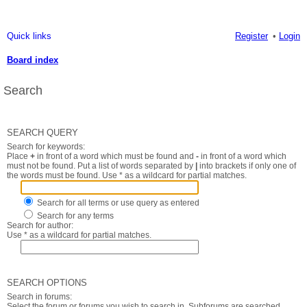
Quick links
Register
Login
Board index
Search
SEARCH QUERY
Search for keywords:
Place
+
in front of a word which must be found and
-
in front of a word which
must not be found. Put a list of words separated by
|
into brackets if only one of
the words must be found. Use * as a wildcard for partial matches.
Search for all terms or use query as entered
Search for any terms
Search for author:
Use * as a wildcard for partial matches.
SEARCH OPTIONS
Search in forums:
Select the forum or forums you wish to search in. Subforums are searched