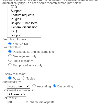
automatically if you do not disable “search subforums“ below.
Search subforums:
Yes
No
Search within:
Post subjects and message text
Message text only
Topic titles only
First post of topics only
Display results as:
Posts
Topics
Sort results by:
Ascending
Descending
Limit results to previous:
Return first:
characters of posts