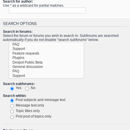
Search for author:
Use * as a wildcard for partial matches.
SEARCH OPTIONS
Search in forums:
Select the forum or forums you wish to search in. Subforums are searched
automatically if you do not disable “search subforums“ below.
Search subforums:
Yes
No
Search within:
Post subjects and message text
Message text only
Topic titles only
First post of topics only