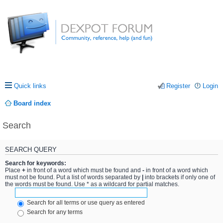
Quick links
Register
Login
Board index
Search
SEARCH QUERY
Search for keywords:
Place
+
in front of a word which must be found and
-
in front of a word which
must not be found. Put a list of words separated by
|
into brackets if only one of
the words must be found. Use * as a wildcard for partial matches.
Search for all terms or use query as entered
Search for any terms