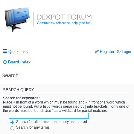
Quick links
Register
Login
Board index
Search
SEARCH QUERY
Search for keywords:
Place
+
in front of a word which must be found and
-
in front of a word which
must not be found. Put a list of words separated by
|
into brackets if only one of
the words must be found. Use * as a wildcard for partial matches.
Search for all terms or use query as entered
Search for any terms