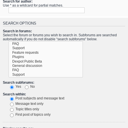
Search for author:
Use * as a wildcard for partial matches.
SEARCH OPTIONS
Search in forums:
Select the forum or forums you wish to search in. Subforums are searched
automatically if you do not disable “search subforums“ below.
Search subforums:
Yes
No
Search within:
Post subjects and message text
Message text only
Topic titles only
First post of topics only