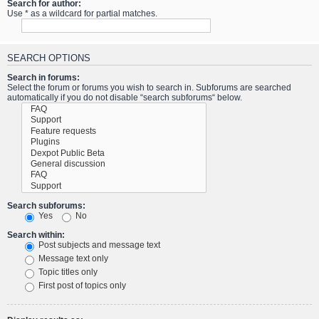
Search for author:
Use * as a wildcard for partial matches.
SEARCH OPTIONS
Search in forums:
Select the forum or forums you wish to search in. Subforums are searched
automatically if you do not disable “search subforums“ below.
Search subforums:
Yes
No
Search within:
Post subjects and message text
Message text only
Topic titles only
First post of topics only