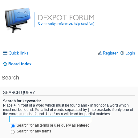
Quick links
Register
Login
Board index
Search
SEARCH QUERY
Search for keywords:
Place
+
in front of a word which must be found and
-
in front of a word which
must not be found. Put a list of words separated by
|
into brackets if only one of
the words must be found. Use * as a wildcard for partial matches.
Search for all terms or use query as entered
Search for any terms