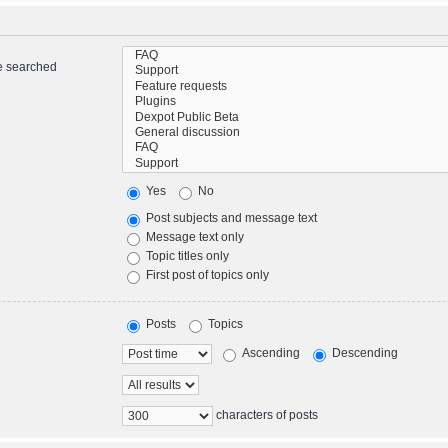
re searched
Yes
No
Post subjects and message text
Message text only
Topic titles only
First post of topics only
Posts
Topics
Ascending
Descending
characters of posts