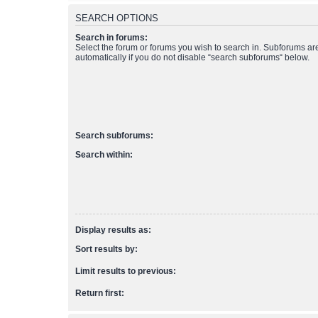
SEARCH OPTIONS
Search in forums:
Select the forum or forums you wish to search in. Subforums a
automatically if you do not disable “search subforums“ below.
Search subforums:
Search within:
Display results as:
Sort results by:
Limit results to previous:
Return first: