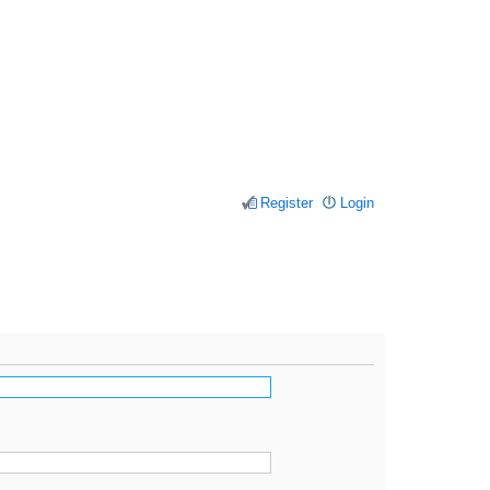
Register
Login