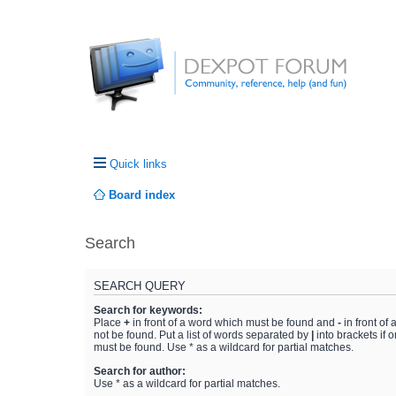
Quick links
Board index
Search
SEARCH QUERY
Search for keywords:
Place
+
in front of a word which must be found and
-
in front of
not be found. Put a list of words separated by
|
into brackets if 
must be found. Use * as a wildcard for partial matches.
Search for author:
Use * as a wildcard for partial matches.