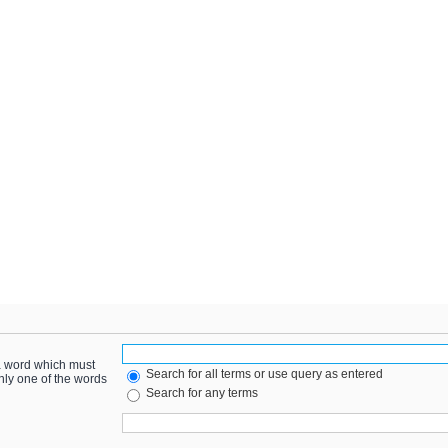
 a word which must
Search for all terms or use query as entered
only one of the words
Search for any terms