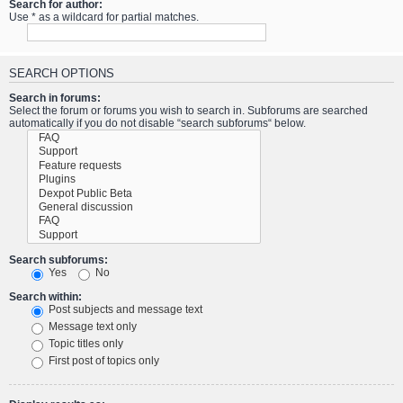
Search for author:
Use * as a wildcard for partial matches.
SEARCH OPTIONS
Search in forums:
Select the forum or forums you wish to search in. Subforums are searched
automatically if you do not disable “search subforums“ below.
Search subforums:
Yes
No
Search within:
Post subjects and message text
Message text only
Topic titles only
First post of topics only