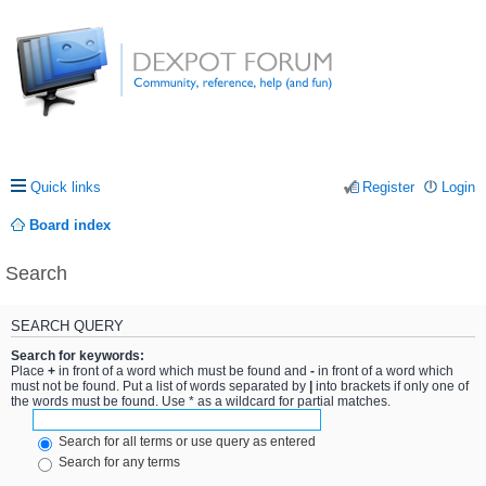
Quick links
Register
Login
Board index
Search
SEARCH QUERY
Search for keywords:
Place
+
in front of a word which must be found and
-
in front of a word which
must not be found. Put a list of words separated by
|
into brackets if only one of
the words must be found. Use * as a wildcard for partial matches.
Search for all terms or use query as entered
Search for any terms