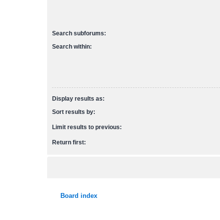
Search subforums:
Search within:
Display results as:
Sort results by:
Limit results to previous:
Return first:
Board index