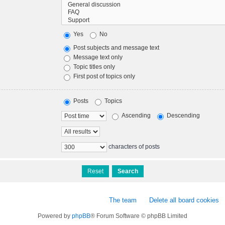
Yes
No
Post subjects and message text
Message text only
Topic titles only
First post of topics only
Posts
Topics
Ascending
Descending
characters of posts
The team
Delete all board cookies
Powered by
phpBB
® Forum Software © phpBB Limited