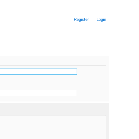
Register
Login