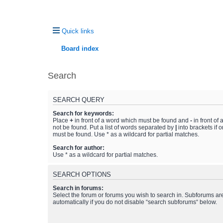
Quick links
Board index
Search
SEARCH QUERY
Search for keywords:
Place
+
in front of a word which must be found and
-
in front of
not be found. Put a list of words separated by
|
into brackets if 
must be found. Use * as a wildcard for partial matches.
Search for author:
Use * as a wildcard for partial matches.
SEARCH OPTIONS
Search in forums:
Select the forum or forums you wish to search in. Subforums a
automatically if you do not disable “search subforums“ below.