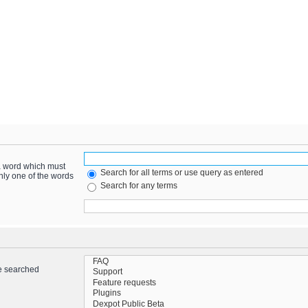
 a word which must
Search for all terms or use query as entered
only one of the words
Search for any terms
re searched