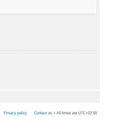
Privacy policy
Contact us
All times are
UTC+02:00