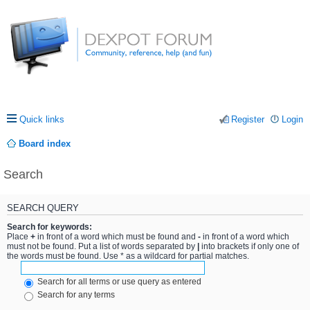
Quick links
Register
Login
Board index
Search
SEARCH QUERY
Search for keywords:
Place
+
in front of a word which must be found and
-
in front of a word which
must not be found. Put a list of words separated by
|
into brackets if only one of
the words must be found. Use * as a wildcard for partial matches.
Search for all terms or use query as entered
Search for any terms