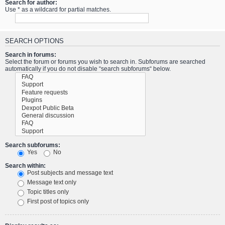
Search for author:
Use * as a wildcard for partial matches.
SEARCH OPTIONS
Search in forums:
Select the forum or forums you wish to search in. Subforums are searched
automatically if you do not disable “search subforums“ below.
Search subforums:
Yes
No
Search within:
Post subjects and message text
Message text only
Topic titles only
First post of topics only