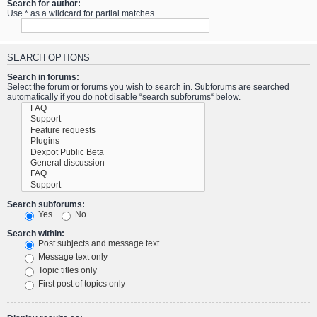
Search for author:
Use * as a wildcard for partial matches.
SEARCH OPTIONS
Search in forums:
Select the forum or forums you wish to search in. Subforums are searched
automatically if you do not disable “search subforums“ below.
Search subforums:
Yes
No
Search within:
Post subjects and message text
Message text only
Topic titles only
First post of topics only