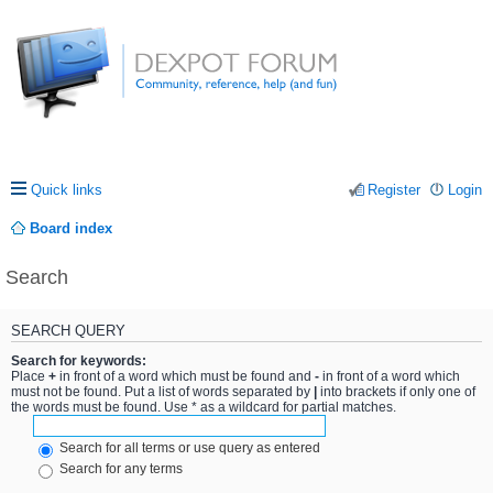
Quick links
Register
Login
Board index
Search
SEARCH QUERY
Search for keywords:
Place
+
in front of a word which must be found and
-
in front of a word which
must not be found. Put a list of words separated by
|
into brackets if only one of
the words must be found. Use * as a wildcard for partial matches.
Search for all terms or use query as entered
Search for any terms