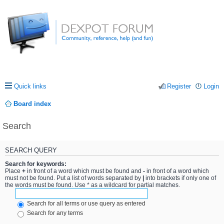
Quick links
Register
Login
Board index
Search
SEARCH QUERY
Search for keywords:
Place
+
in front of a word which must be found and
-
in front of a word which
must not be found. Put a list of words separated by
|
into brackets if only one of
the words must be found. Use * as a wildcard for partial matches.
Search for all terms or use query as entered
Search for any terms