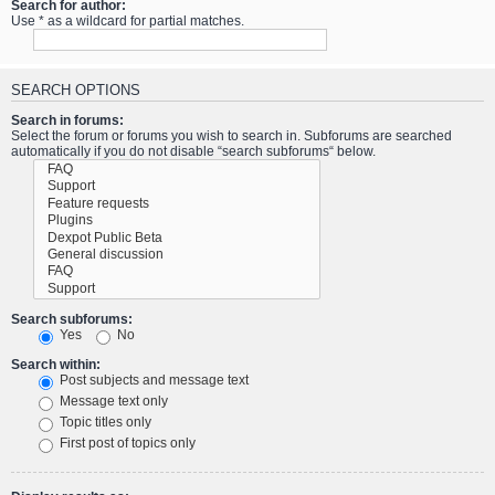
Search for author:
Use * as a wildcard for partial matches.
SEARCH OPTIONS
Search in forums:
Select the forum or forums you wish to search in. Subforums are searched
automatically if you do not disable “search subforums“ below.
Search subforums:
Yes
No
Search within:
Post subjects and message text
Message text only
Topic titles only
First post of topics only