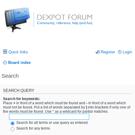
Quick links
Register
Login
Board index
Search
SEARCH QUERY
Search for keywords:
Place
+
in front of a word which must be found and
-
in front of a word which
must not be found. Put a list of words separated by
|
into brackets if only one of
the words must be found. Use * as a wildcard for partial matches.
Search for all terms or use query as entered
Search for any terms