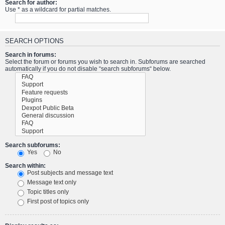
Search for author:
Use * as a wildcard for partial matches.
SEARCH OPTIONS
Search in forums:
Select the forum or forums you wish to search in. Subforums are searched
automatically if you do not disable “search subforums“ below.
Search subforums:
Yes
No
Search within:
Post subjects and message text
Message text only
Topic titles only
First post of topics only