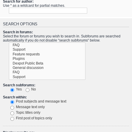
Search for author:
Use * as a wildcard for partial matches.
SEARCH OPTIONS
Search in forums:
Select the forum or forums you wish to search in. Subforums are searched
automatically if you do not disable “search subforums“ below.
Search subforums:
Yes
No
Search within:
Post subjects and message text
Message text only
Topic titles only
First post of topics only