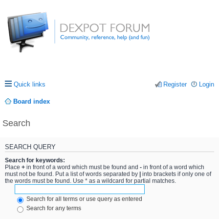
Quick links
Register
Login
Board index
Search
SEARCH QUERY
Search for keywords:
Place
+
in front of a word which must be found and
-
in front of a word which
must not be found. Put a list of words separated by
|
into brackets if only one of
the words must be found. Use * as a wildcard for partial matches.
Search for all terms or use query as entered
Search for any terms