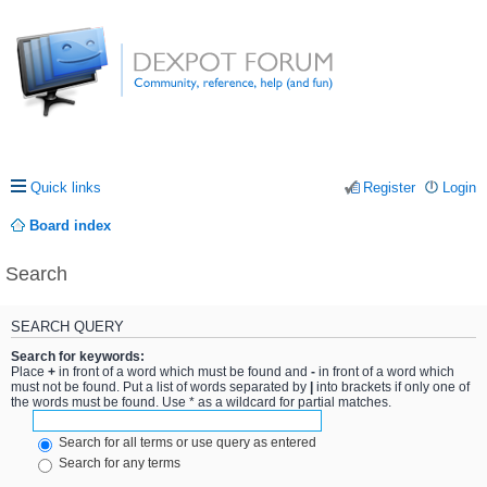
Quick links
Register
Login
Board index
Search
SEARCH QUERY
Search for keywords:
Place
+
in front of a word which must be found and
-
in front of a word which
must not be found. Put a list of words separated by
|
into brackets if only one of
the words must be found. Use * as a wildcard for partial matches.
Search for all terms or use query as entered
Search for any terms