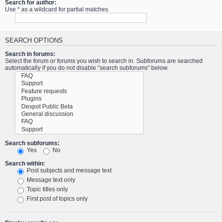
Search for author:
Use * as a wildcard for partial matches.
SEARCH OPTIONS
Search in forums:
Select the forum or forums you wish to search in. Subforums are searched
automatically if you do not disable “search subforums“ below.
Search subforums:
Yes
No
Search within:
Post subjects and message text
Message text only
Topic titles only
First post of topics only