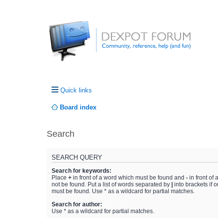
Quick links
Board index
Search
SEARCH QUERY
Search for keywords:
Place
+
in front of a word which must be found and
-
in front of
not be found. Put a list of words separated by
|
into brackets if 
must be found. Use * as a wildcard for partial matches.
Search for author:
Use * as a wildcard for partial matches.