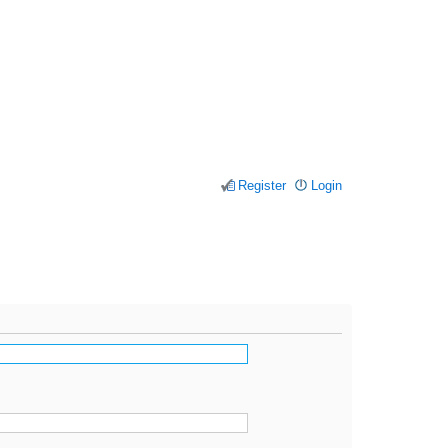
Register
Login