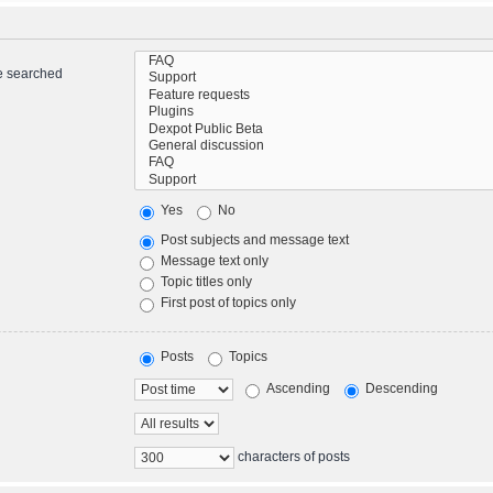
re searched
Yes
No
Post subjects and message text
Message text only
Topic titles only
First post of topics only
Posts
Topics
Ascending
Descending
characters of posts