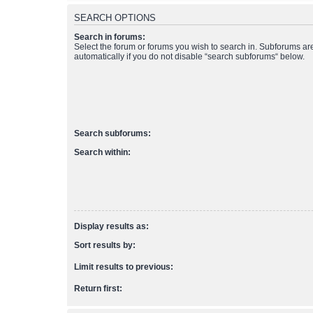
SEARCH OPTIONS
Search in forums:
Select the forum or forums you wish to search in. Subforums a
automatically if you do not disable “search subforums“ below.
Search subforums:
Search within:
Display results as:
Sort results by:
Limit results to previous:
Return first: