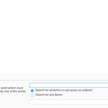
 a word which must
Search for all terms or use query as entered
only one of the words
Search for any terms