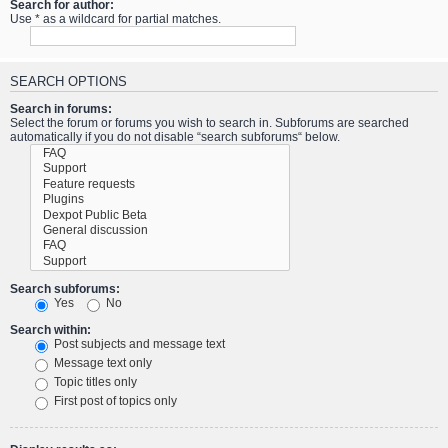
Search for author:
Use * as a wildcard for partial matches.
SEARCH OPTIONS
Search in forums:
Select the forum or forums you wish to search in. Subforums are searched
automatically if you do not disable “search subforums“ below.
Search subforums:
Yes
No
Search within:
Post subjects and message text
Message text only
Topic titles only
First post of topics only