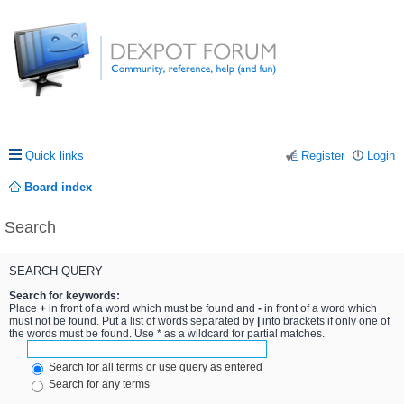
Quick links
Register
Login
Board index
Search
SEARCH QUERY
Search for keywords:
Place
+
in front of a word which must be found and
-
in front of a word which
must not be found. Put a list of words separated by
|
into brackets if only one of
the words must be found. Use * as a wildcard for partial matches.
Search for all terms or use query as entered
Search for any terms