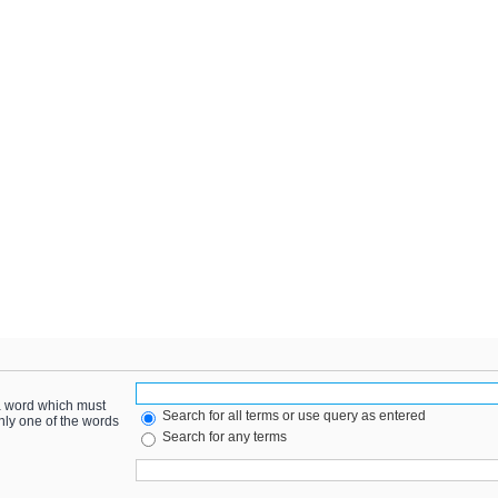
 a word which must
Search for all terms or use query as entered
only one of the words
Search for any terms