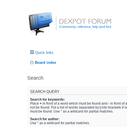
Quick links
Board index
Search
SEARCH QUERY
Search for keywords:
Place
+
in front of a word which must be found and
-
in front of
not be found. Put a list of words separated by
|
into brackets if 
must be found. Use * as a wildcard for partial matches.
Search for author:
Use * as a wildcard for partial matches.