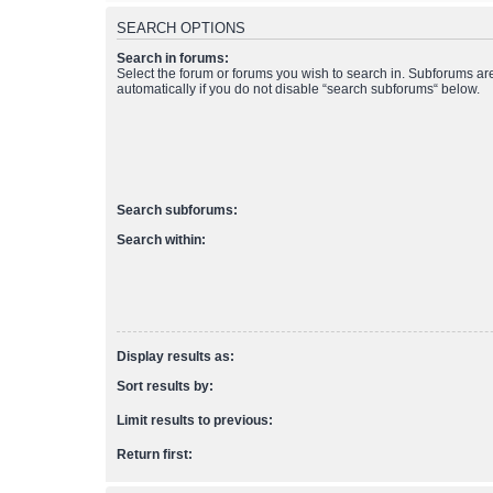
SEARCH OPTIONS
Search in forums:
Select the forum or forums you wish to search in. Subforums a
automatically if you do not disable “search subforums“ below.
Search subforums:
Search within:
Display results as:
Sort results by:
Limit results to previous:
Return first: