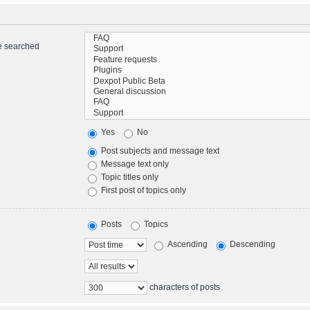
re searched
Yes
No
Post subjects and message text
Message text only
Topic titles only
First post of topics only
Posts
Topics
Ascending
Descending
characters of posts