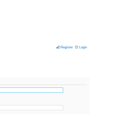
Register
Login