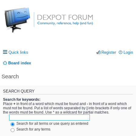
Quick links
Register
Login
Board index
Search
SEARCH QUERY
Search for keywords:
Place
+
in front of a word which must be found and
-
in front of a word which
must not be found. Put a list of words separated by
|
into brackets if only one of
the words must be found. Use * as a wildcard for partial matches.
Search for all terms or use query as entered
Search for any terms