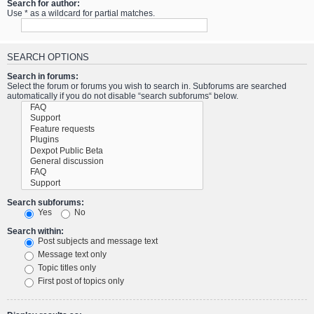
Search for author:
Use * as a wildcard for partial matches.
SEARCH OPTIONS
Search in forums:
Select the forum or forums you wish to search in. Subforums are searched
automatically if you do not disable “search subforums“ below.
Search subforums:
Yes
No
Search within:
Post subjects and message text
Message text only
Topic titles only
First post of topics only