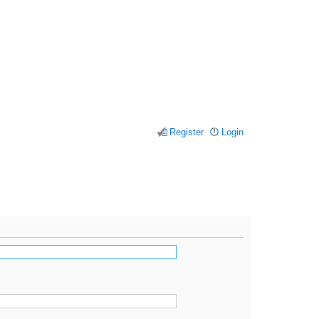
Register
Login