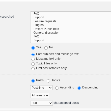
re searched
Yes
No
Post subjects and message text
Message text only
Topic titles only
First post of topics only
Posts
Topics
Ascending
Descending
characters of posts