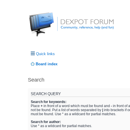
Quick links
Board index
Search
SEARCH QUERY
Search for keywords:
Place
+
in front of a word which must be found and
-
in front of
not be found. Put a list of words separated by
|
into brackets if 
must be found. Use * as a wildcard for partial matches.
Search for author:
Use * as a wildcard for partial matches.