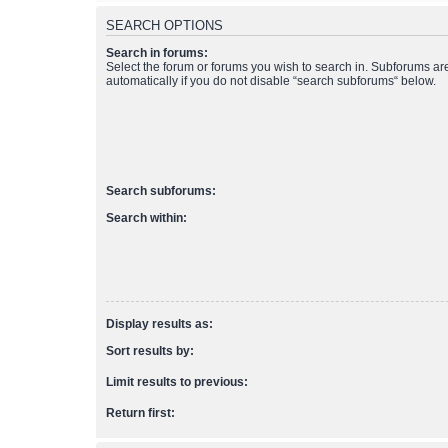
SEARCH OPTIONS
Search in forums:
Select the forum or forums you wish to search in. Subforums a
automatically if you do not disable “search subforums“ below.
Search subforums:
Search within:
Display results as:
Sort results by:
Limit results to previous:
Return first: