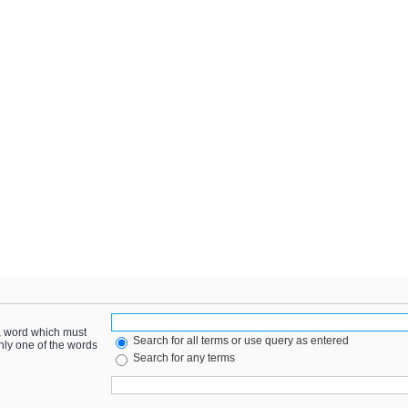
 a word which must
Search for all terms or use query as entered
only one of the words
Search for any terms