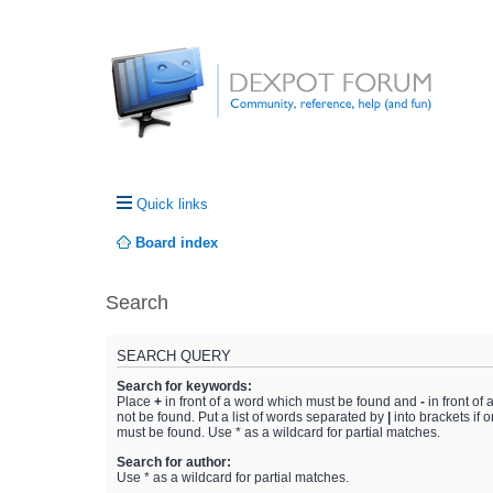
Quick links
Board index
Search
SEARCH QUERY
Search for keywords:
Place
+
in front of a word which must be found and
-
in front of
not be found. Put a list of words separated by
|
into brackets if 
must be found. Use * as a wildcard for partial matches.
Search for author:
Use * as a wildcard for partial matches.