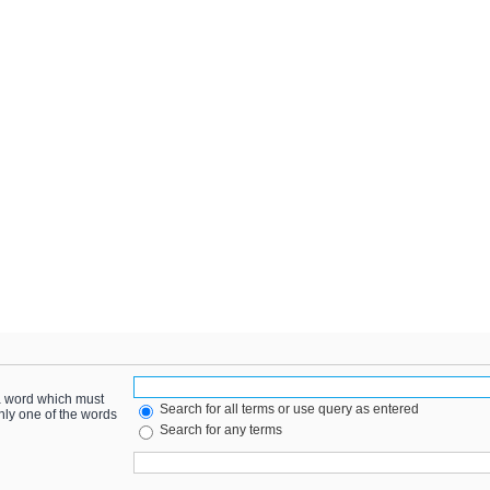
 a word which must
Search for all terms or use query as entered
only one of the words
Search for any terms