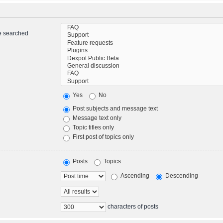
re searched
Yes
No
Post subjects and message text
Message text only
Topic titles only
First post of topics only
Posts
Topics
Ascending
Descending
characters of posts