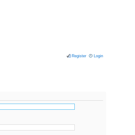
Register
Login