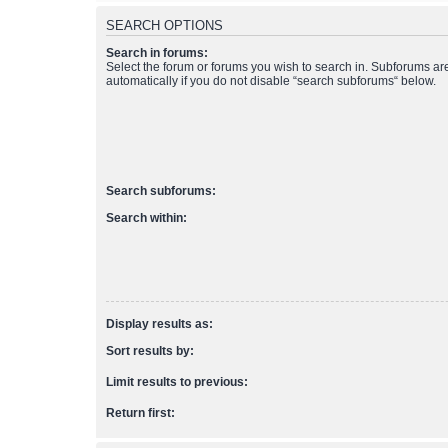
SEARCH OPTIONS
Search in forums:
Select the forum or forums you wish to search in. Subforums a
automatically if you do not disable “search subforums“ below.
Search subforums:
Search within:
Display results as:
Sort results by:
Limit results to previous:
Return first: