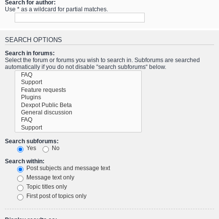
Search for author:
Use * as a wildcard for partial matches.
SEARCH OPTIONS
Search in forums:
Select the forum or forums you wish to search in. Subforums are searched
automatically if you do not disable “search subforums“ below.
Search subforums:
Yes
No
Search within:
Post subjects and message text
Message text only
Topic titles only
First post of topics only