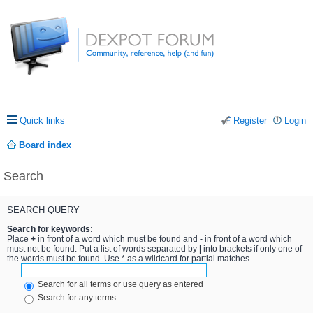
Quick links
Register
Login
Board index
Search
SEARCH QUERY
Search for keywords:
Place
+
in front of a word which must be found and
-
in front of a word which
must not be found. Put a list of words separated by
|
into brackets if only one of
the words must be found. Use * as a wildcard for partial matches.
Search for all terms or use query as entered
Search for any terms