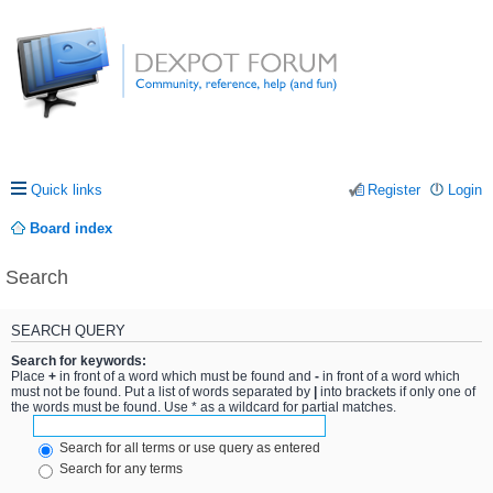
Quick links
Register
Login
Board index
Search
SEARCH QUERY
Search for keywords:
Place
+
in front of a word which must be found and
-
in front of a word which
must not be found. Put a list of words separated by
|
into brackets if only one of
the words must be found. Use * as a wildcard for partial matches.
Search for all terms or use query as entered
Search for any terms