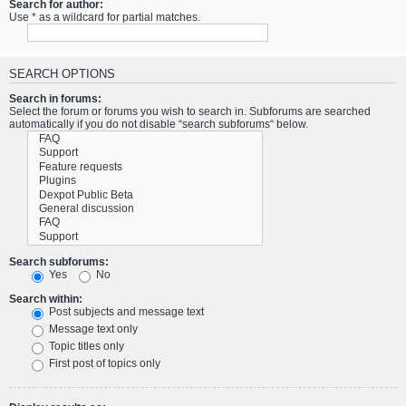
Search for author:
Use * as a wildcard for partial matches.
SEARCH OPTIONS
Search in forums:
Select the forum or forums you wish to search in. Subforums are searched
automatically if you do not disable “search subforums“ below.
Search subforums:
Yes
No
Search within:
Post subjects and message text
Message text only
Topic titles only
First post of topics only