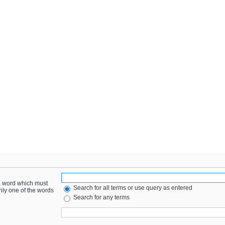
 a word which must
Search for all terms or use query as entered
only one of the words
Search for any terms