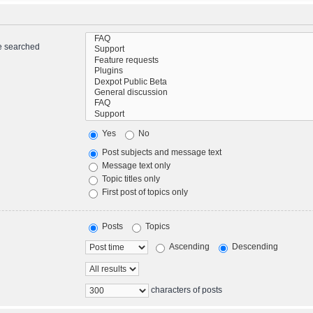
re searched
Yes
No
Post subjects and message text
Message text only
Topic titles only
First post of topics only
Posts
Topics
Ascending
Descending
characters of posts