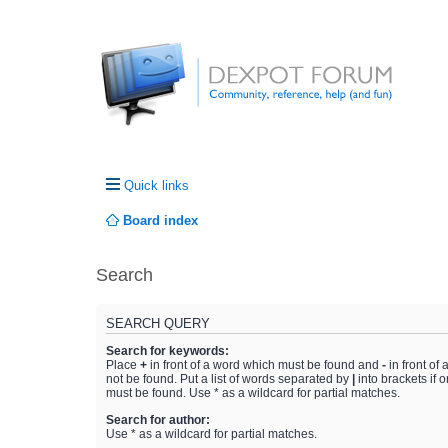
Quick links
Board index
Search
SEARCH QUERY
Search for keywords:
Place
+
in front of a word which must be found and
-
in front of
not be found. Put a list of words separated by
|
into brackets if 
must be found. Use * as a wildcard for partial matches.
Search for author:
Use * as a wildcard for partial matches.