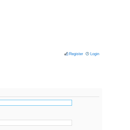
Register
Login