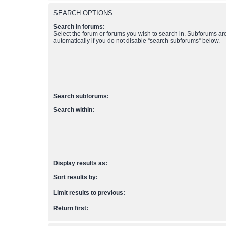
SEARCH OPTIONS
Search in forums:
Select the forum or forums you wish to search in. Subforums a
automatically if you do not disable “search subforums“ below.
Search subforums:
Search within:
Display results as:
Sort results by:
Limit results to previous:
Return first: