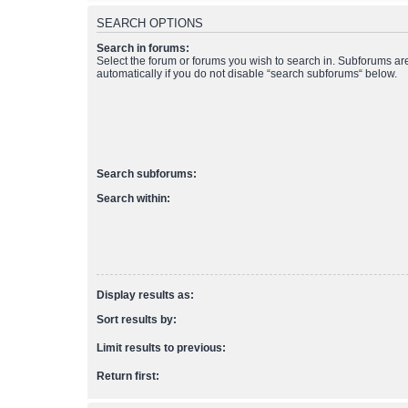
SEARCH OPTIONS
Search in forums:
Select the forum or forums you wish to search in. Subforums a
automatically if you do not disable “search subforums“ below.
Search subforums:
Search within:
Display results as:
Sort results by:
Limit results to previous:
Return first: