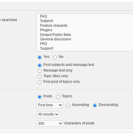
re searched
Yes
No
Post subjects and message text
Message text only
Topic titles only
First post of topics only
Posts
Topics
Ascending
Descending
characters of posts