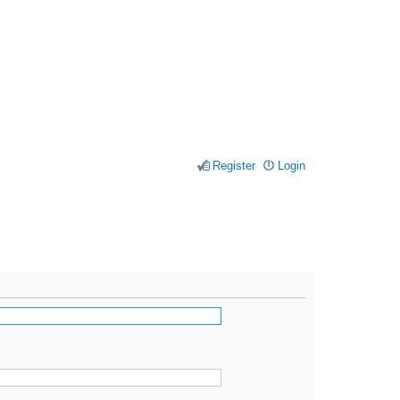
Register
Login