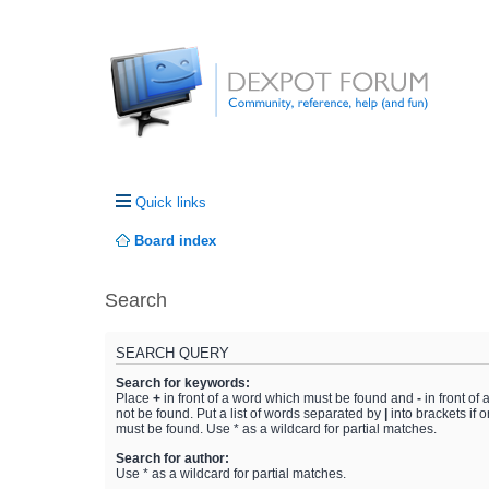
Quick links
Board index
Search
SEARCH QUERY
Search for keywords:
Place
+
in front of a word which must be found and
-
in front of
not be found. Put a list of words separated by
|
into brackets if 
must be found. Use * as a wildcard for partial matches.
Search for author:
Use * as a wildcard for partial matches.