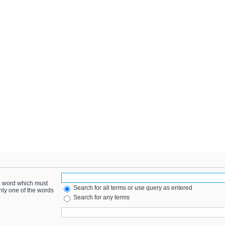
 a word which must
Search for all terms or use query as entered
only one of the words
Search for any terms