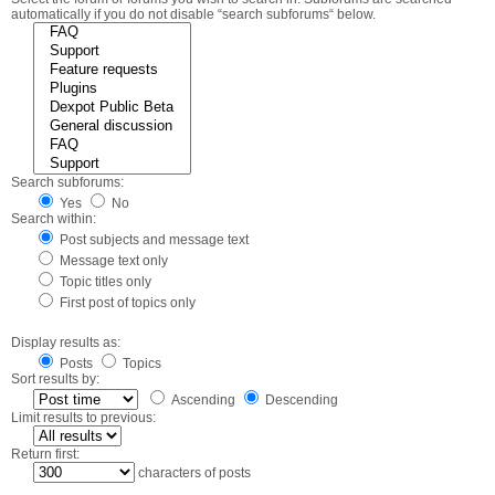
automatically if you do not disable “search subforums“ below.
Search subforums:
Yes
No
Search within:
Post subjects and message text
Message text only
Topic titles only
First post of topics only
Display results as:
Posts
Topics
Sort results by:
Ascending
Descending
Limit results to previous:
Return first:
characters of posts