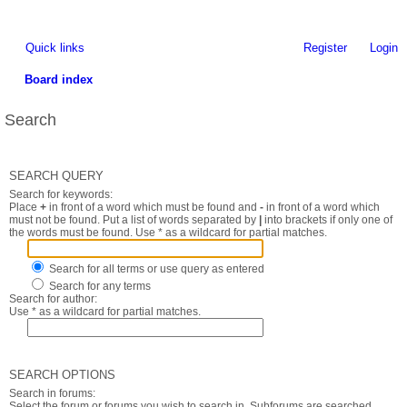
Quick links
Register
Login
Board index
Search
SEARCH QUERY
Search for keywords:
Place
+
in front of a word which must be found and
-
in front of a word which
must not be found. Put a list of words separated by
|
into brackets if only one of
the words must be found. Use * as a wildcard for partial matches.
Search for all terms or use query as entered
Search for any terms
Search for author:
Use * as a wildcard for partial matches.
SEARCH OPTIONS
Search in forums:
Select the forum or forums you wish to search in. Subforums are searched