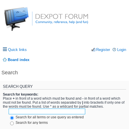
Quick links
Register
Login
Board index
Search
SEARCH QUERY
Search for keywords:
Place
+
in front of a word which must be found and
-
in front of a word which
must not be found. Put a list of words separated by
|
into brackets if only one of
the words must be found. Use * as a wildcard for partial matches.
Search for all terms or use query as entered
Search for any terms