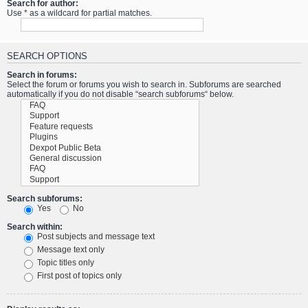
Search for author:
Use * as a wildcard for partial matches.
SEARCH OPTIONS
Search in forums:
Select the forum or forums you wish to search in. Subforums are searched
automatically if you do not disable “search subforums“ below.
Search subforums:
Yes
No
Search within:
Post subjects and message text
Message text only
Topic titles only
First post of topics only