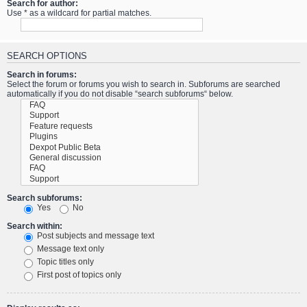
Search for author:
Use * as a wildcard for partial matches.
SEARCH OPTIONS
Search in forums:
Select the forum or forums you wish to search in. Subforums are searched
automatically if you do not disable “search subforums“ below.
Search subforums:
Yes
No
Search within:
Post subjects and message text
Message text only
Topic titles only
First post of topics only