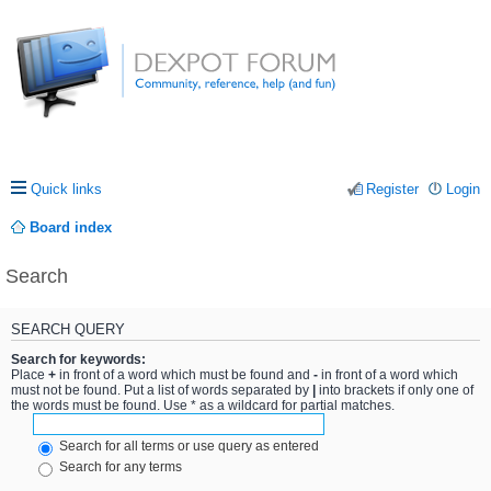
Quick links
Register
Login
Board index
Search
SEARCH QUERY
Search for keywords:
Place
+
in front of a word which must be found and
-
in front of a word which
must not be found. Put a list of words separated by
|
into brackets if only one of
the words must be found. Use * as a wildcard for partial matches.
Search for all terms or use query as entered
Search for any terms