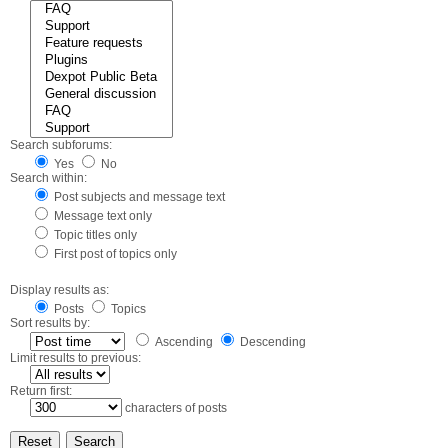
Search subforums:
Yes
No
Search within:
Post subjects and message text
Message text only
Topic titles only
First post of topics only
Display results as:
Posts
Topics
Sort results by:
Ascending
Descending
Limit results to previous:
Return first:
characters of posts