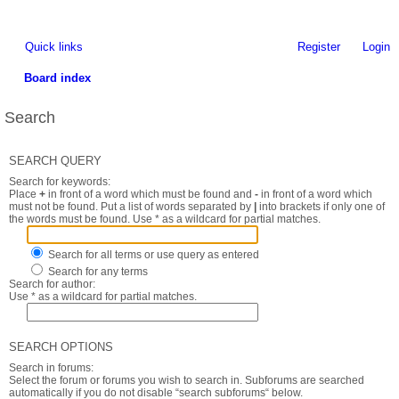
Quick links
Register
Login
Board index
Search
SEARCH QUERY
Search for keywords:
Place
+
in front of a word which must be found and
-
in front of a word which
must not be found. Put a list of words separated by
|
into brackets if only one of
the words must be found. Use * as a wildcard for partial matches.
Search for all terms or use query as entered
Search for any terms
Search for author:
Use * as a wildcard for partial matches.
SEARCH OPTIONS
Search in forums:
Select the forum or forums you wish to search in. Subforums are searched
automatically if you do not disable “search subforums“ below.