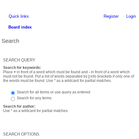
Quick links
Register
Login
Board index
Search
SEARCH QUERY
Search for keywords:
Place
+
in front of a word which must be found and
-
in front of a word which
must not be found. Put a list of words separated by
|
into brackets if only one of
the words must be found. Use * as a wildcard for partial matches.
Search for all terms or use query as entered
Search for any terms
Search for author:
Use * as a wildcard for partial matches.
SEARCH OPTIONS