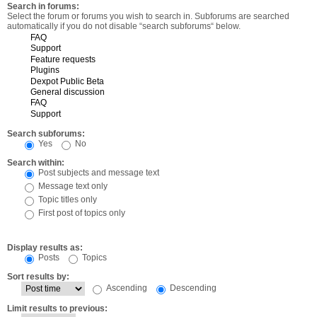
Search in forums:
Select the forum or forums you wish to search in. Subforums are searched
automatically if you do not disable “search subforums“ below.
Search subforums:
Yes
No
Search within:
Post subjects and message text
Message text only
Topic titles only
First post of topics only
Display results as:
Posts
Topics
Sort results by:
Ascending
Descending
Limit results to previous: