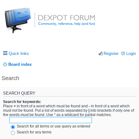
Quick links
Register
Login
Board index
Search
SEARCH QUERY
Search for keywords:
Place
+
in front of a word which must be found and
-
in front of a word which
must not be found. Put a list of words separated by
|
into brackets if only one of
the words must be found. Use * as a wildcard for partial matches.
Search for all terms or use query as entered
Search for any terms