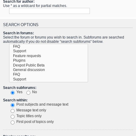
Search for author:
Use * as a wildcard for partial matches.
SEARCH OPTIONS
Search in forums:
Select the forum or forums you wish to search in. Subforums are searched
automatically if you do not disable “search subforums“ below.
Search subforums:
Yes
No
Search within:
Post subjects and message text
Message text only
Topic titles only
First post of topics only