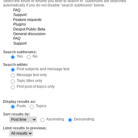
Select the forum or forums you wish to search in. Subforums are searched
automatically if you do not disable “search subforums“ below.
Search subforums:
Yes
No
Search within:
Post subjects and message text
Message text only
Topic titles only
First post of topics only
Display results as:
Posts
Topics
Sort results by:
Ascending
Descending
Limit results to previous: