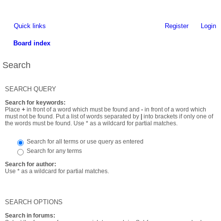
Quick links
Register
Login
Board index
Search
SEARCH QUERY
Search for keywords:
Place
+
in front of a word which must be found and
-
in front of a word which
must not be found. Put a list of words separated by
|
into brackets if only one of
the words must be found. Use * as a wildcard for partial matches.
Search for all terms or use query as entered
Search for any terms
Search for author:
Use * as a wildcard for partial matches.
SEARCH OPTIONS
Search in forums: