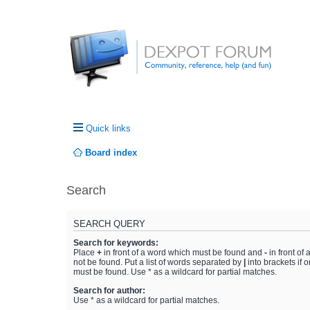
Quick links
Board index
Search
SEARCH QUERY
Search for keywords:
Place
+
in front of a word which must be found and
-
in front of
not be found. Put a list of words separated by
|
into brackets if 
must be found. Use * as a wildcard for partial matches.
Search for author:
Use * as a wildcard for partial matches.