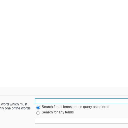
 a word which must
Search for all terms or use query as entered
only one of the words
Search for any terms