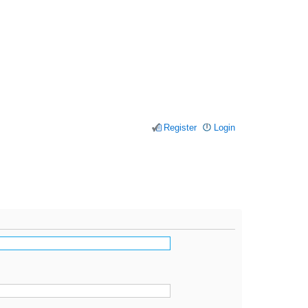
Register
Login