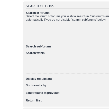
SEARCH OPTIONS
Search in forums:
Select the forum or forums you wish to search in. Subforums a
automatically if you do not disable “search subforums“ below.
Search subforums:
Search within:
Display results as:
Sort results by:
Limit results to previous:
Return first: