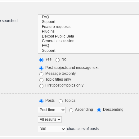
re searched
Yes
No
Post subjects and message text
Message text only
Topic titles only
First post of topics only
Posts
Topics
Ascending
Descending
characters of posts