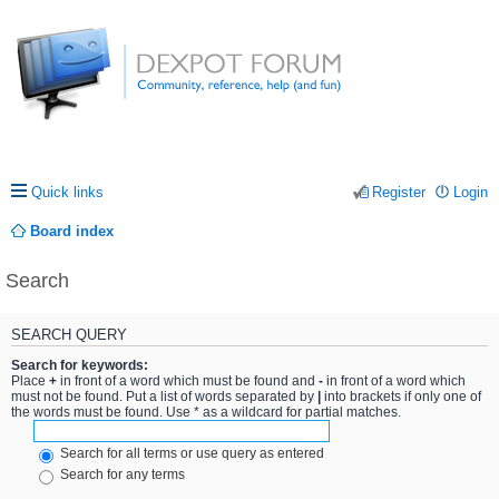
Quick links
Register
Login
Board index
Search
SEARCH QUERY
Search for keywords:
Place
+
in front of a word which must be found and
-
in front of a word which
must not be found. Put a list of words separated by
|
into brackets if only one of
the words must be found. Use * as a wildcard for partial matches.
Search for all terms or use query as entered
Search for any terms