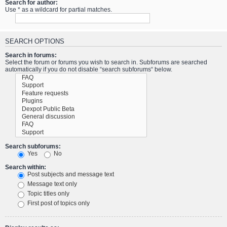
Search for author:
Use * as a wildcard for partial matches.
SEARCH OPTIONS
Search in forums:
Select the forum or forums you wish to search in. Subforums are searched
automatically if you do not disable “search subforums“ below.
Search subforums:
Yes
No
Search within:
Post subjects and message text
Message text only
Topic titles only
First post of topics only