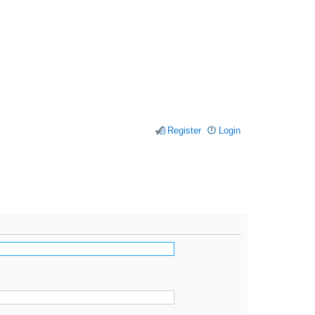
Register
Login