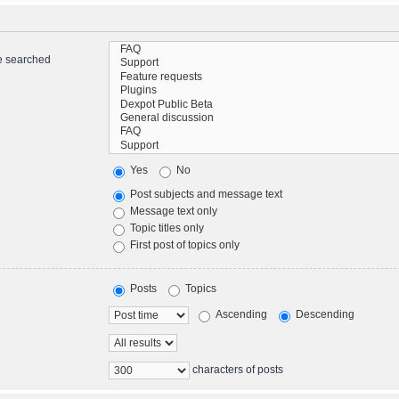
re searched
Yes
No
Post subjects and message text
Message text only
Topic titles only
First post of topics only
Posts
Topics
Ascending
Descending
characters of posts