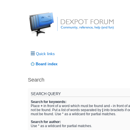
Quick links
Board index
Search
SEARCH QUERY
Search for keywords:
Place
+
in front of a word which must be found and
-
in front of
not be found. Put a list of words separated by
|
into brackets if 
must be found. Use * as a wildcard for partial matches.
Search for author:
Use * as a wildcard for partial matches.