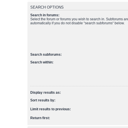
SEARCH OPTIONS
Search in forums:
Select the forum or forums you wish to search in. Subforums a
automatically if you do not disable “search subforums“ below.
Search subforums:
Search within:
Display results as:
Sort results by:
Limit results to previous:
Return first: