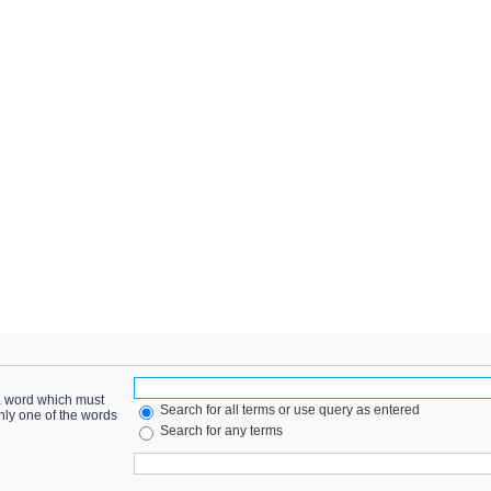
 a word which must
Search for all terms or use query as entered
only one of the words
Search for any terms