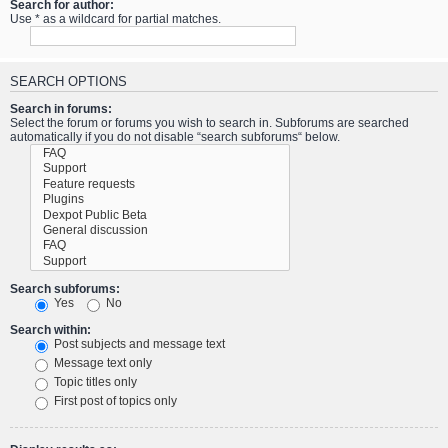
Search for author:
Use * as a wildcard for partial matches.
SEARCH OPTIONS
Search in forums:
Select the forum or forums you wish to search in. Subforums are searched
automatically if you do not disable “search subforums“ below.
Search subforums:
Yes
No
Search within:
Post subjects and message text
Message text only
Topic titles only
First post of topics only