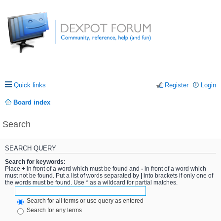
Quick links
Register
Login
Board index
Search
SEARCH QUERY
Search for keywords:
Place
+
in front of a word which must be found and
-
in front of a word which
must not be found. Put a list of words separated by
|
into brackets if only one of
the words must be found. Use * as a wildcard for partial matches.
Search for all terms or use query as entered
Search for any terms