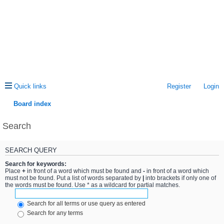
Quick links
Register
Login
Board index
Search
SEARCH QUERY
Search for keywords:
Place
+
in front of a word which must be found and
-
in front of a word which
must not be found. Put a list of words separated by
|
into brackets if only one of
the words must be found. Use * as a wildcard for partial matches.
Search for all terms or use query as entered
Search for any terms