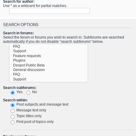
Search for author:
Use * as a wildcard for partial matches.
SEARCH OPTIONS
Search in forums:
Select the forum or forums you wish to search in. Subforums are searched
automatically if you do not disable “search subforums“ below.
Search subforums:
Yes
No
Search within:
Post subjects and message text
Message text only
Topic titles only
First post of topics only