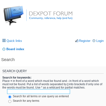
Quick links
Register
Login
Board index
Search
SEARCH QUERY
Search for keywords:
Place
+
in front of a word which must be found and
-
in front of a word which
must not be found. Put a list of words separated by
|
into brackets if only one of
the words must be found. Use * as a wildcard for partial matches.
Search for all terms or use query as entered
Search for any terms