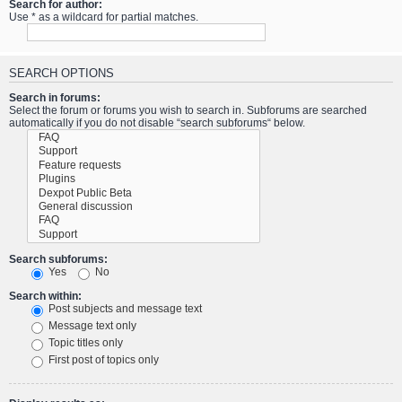
Search for author:
Use * as a wildcard for partial matches.
SEARCH OPTIONS
Search in forums:
Select the forum or forums you wish to search in. Subforums are searched
automatically if you do not disable “search subforums“ below.
Search subforums:
Yes
No
Search within:
Post subjects and message text
Message text only
Topic titles only
First post of topics only