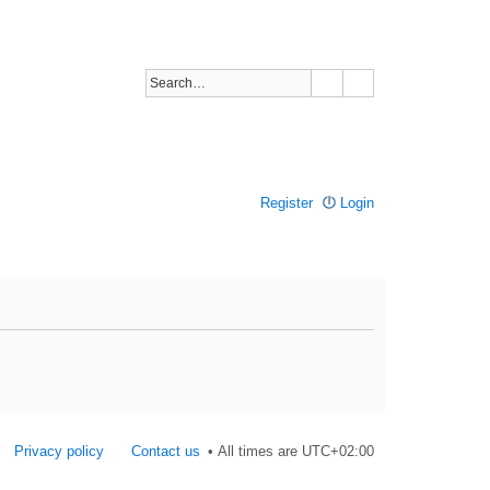
Register
Login
Privacy policy
Contact us
All times are
UTC+02:00