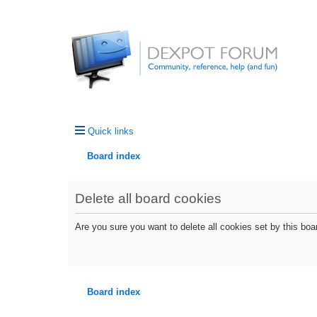
Quick links
Board index
Delete all board cookies
Are you sure you want to delete all cookies set by this boa
Board index