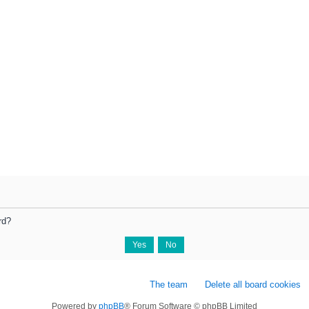
rd?
The team
Delete all board cookies
Powered by
phpBB
® Forum Software © phpBB Limited