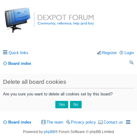
Quick links
Register
Login
Board index
ea
Delete all board cookies
rc
h
Are you sure you want to delete all cookies set by this board?
Board index
The team
Privacy policy
Contact us
Powered by
phpBB
® Forum Software © phpBB Limited