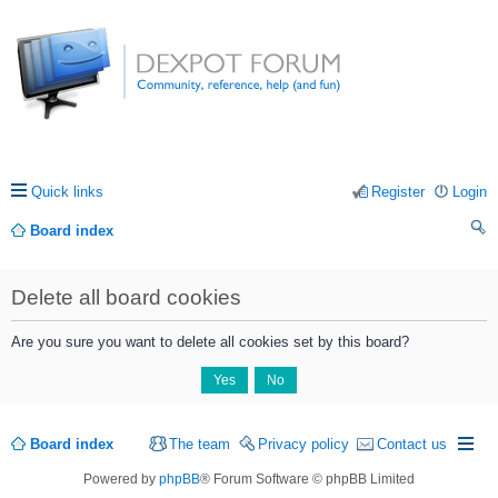
Quick links
Register
Login
Board index
ea
Delete all board cookies
rc
h
Are you sure you want to delete all cookies set by this board?
Board index
The team
Privacy policy
Contact us
Powered by
phpBB
® Forum Software © phpBB Limited