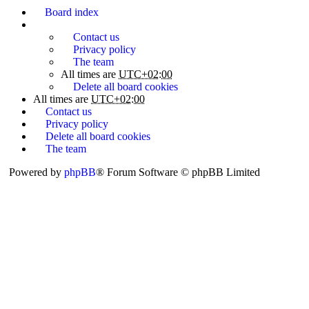
Board index
Contact us
Privacy policy
The team
All times are
UTC+02:00
Delete all board cookies
All times are
UTC+02:00
Contact us
Privacy policy
Delete all board cookies
The team
Powered by
phpBB
® Forum Software © phpBB Limited