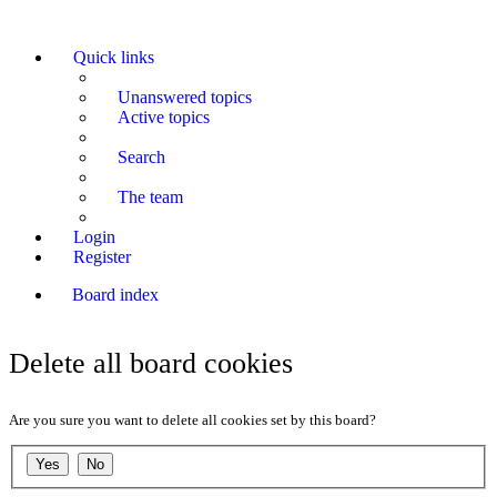
Quick links
Unanswered topics
Active topics
Search
The team
Login
Register
Board index
Search
Delete all board cookies
Are you sure you want to delete all cookies set by this board?