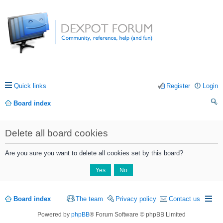
Quick links
Register
Login
Board index
ea
Delete all board cookies
rc
h
Are you sure you want to delete all cookies set by this board?
Board index
The team
Privacy policy
Contact us
Powered by
phpBB
® Forum Software © phpBB Limited