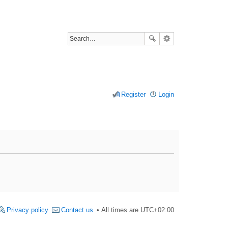
Register
Login
Privacy policy
Contact us
All times are
UTC+02:00