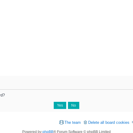
rd?
The team
Delete all board cookies
Powered by
phpBB
® Forum Software © phpBB Limited