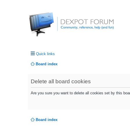
Quick links
Board index
Delete all board cookies
Are you sure you want to delete all cookies set by this boa
Board index