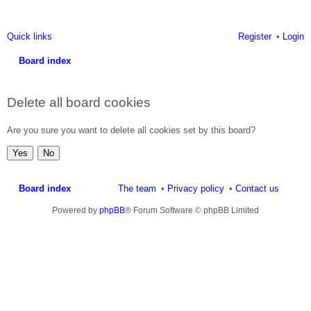
Quick links
Register
Login
Board index
ea
Delete all board cookies
rc
h
Are you sure you want to delete all cookies set by this board?
Board index
The team
Privacy policy
Contact us
Powered by
phpBB
® Forum Software © phpBB Limited