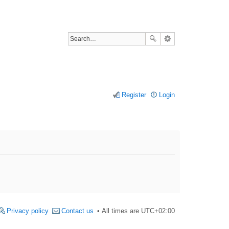
Register
Login
Privacy policy
Contact us
All times are
UTC+02:00