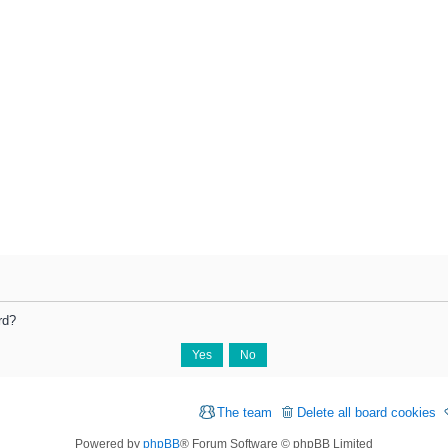
rd?
The team
Delete all board cookies
Powered by
phpBB
® Forum Software © phpBB Limited