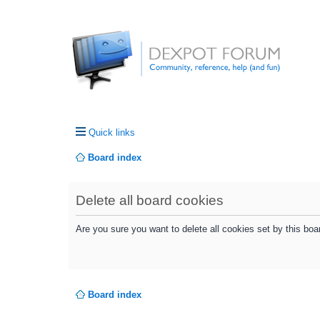
Quick links
Board index
Delete all board cookies
Are you sure you want to delete all cookies set by this boa
Board index