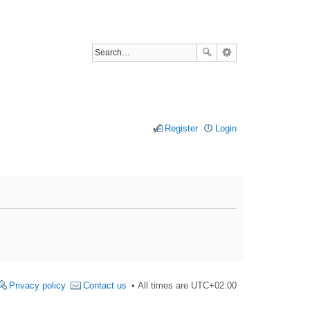
Register
Login
Privacy policy
Contact us
All times are
UTC+02:00