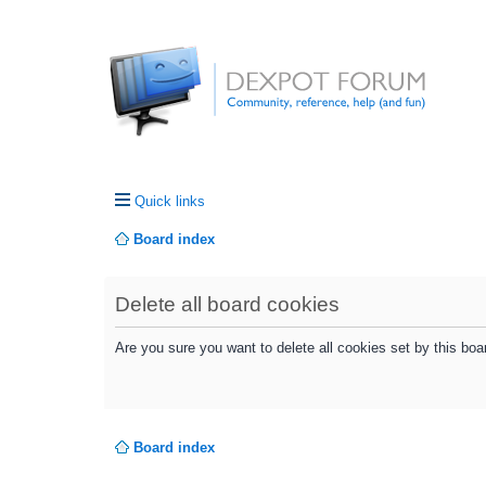
Quick links
Board index
Delete all board cookies
Are you sure you want to delete all cookies set by this boa
Board index