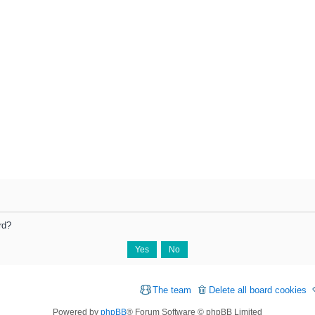
rd?
The team
Delete all board cookies
Powered by
phpBB
® Forum Software © phpBB Limited