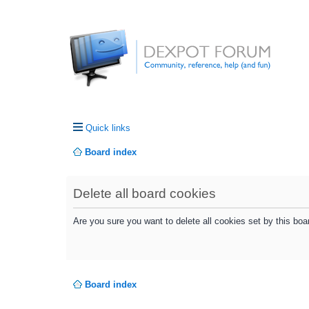
Quick links
Board index
Delete all board cookies
Are you sure you want to delete all cookies set by this boa
Board index