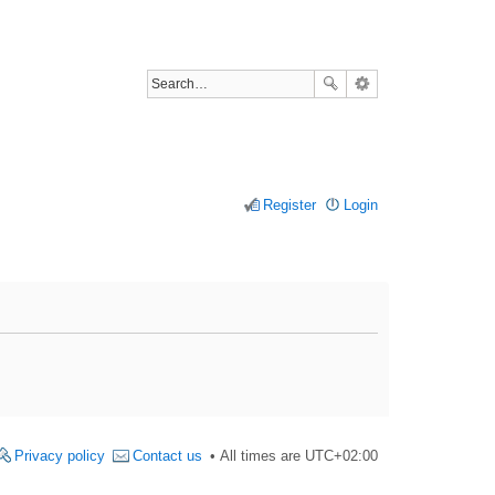
Register
Login
Privacy policy
Contact us
All times are
UTC+02:00