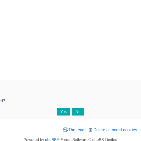
rd?
The team
Delete all board cookies
Powered by
phpBB
® Forum Software © phpBB Limited