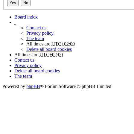
Board index
Contact us
Privacy policy
The team
All times are
UTC+02:00
Delete all board cookies
All times are
UTC+02:00
Contact us
Privacy policy
Delete all board cookies
The team
Powered by
phpBB
® Forum Software © phpBB Limited