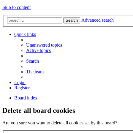
Skip to content
Advanced search
Search
Quick links
Unanswered topics
Active topics
Search
The team
Login
Register
Board index
Delete all board cookies
Are you sure you want to delete all cookies set by this board?