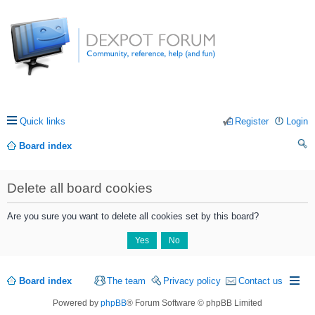
Quick links
Register
Login
Board index
ea
Delete all board cookies
rc
h
Are you sure you want to delete all cookies set by this board?
Board index
The team
Privacy policy
Contact us
Powered by
phpBB
® Forum Software © phpBB Limited