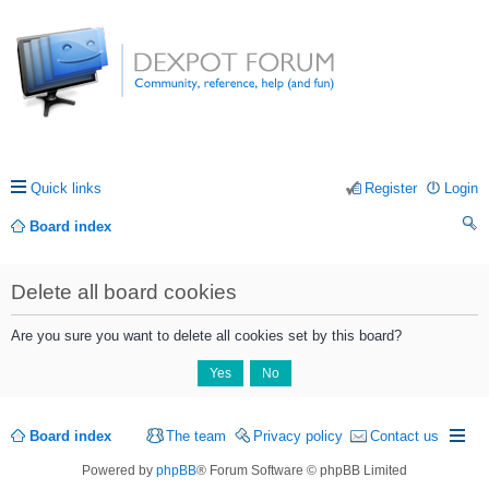
Quick links
Register
Login
Board index
ea
Delete all board cookies
rc
h
Are you sure you want to delete all cookies set by this board?
Board index
The team
Privacy policy
Contact us
Powered by
phpBB
® Forum Software © phpBB Limited