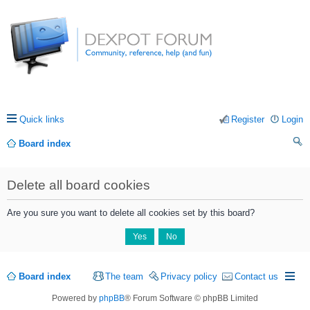
Quick links
Register
Login
Board index
ea
Delete all board cookies
rc
h
Are you sure you want to delete all cookies set by this board?
Board index
The team
Privacy policy
Contact us
Powered by
phpBB
® Forum Software © phpBB Limited